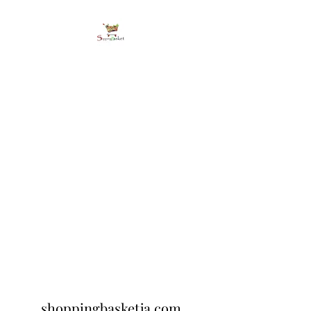
shoppingbasketja.co
m
Online Grocery and more
shoppingbasketja.com