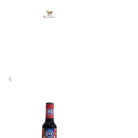
shoppingbasketja.co
m
Online Grocery and more