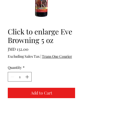
Click to enlarge Eve
Browning 5 oz
Price
JMD 132.00
Excluding Sales Tax
|
Trans One Courier
Quantity
*
Add to Cart