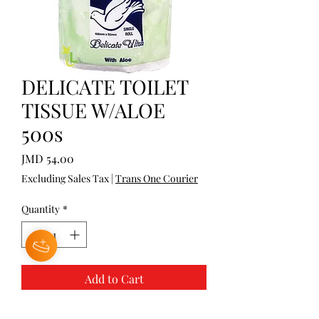
DELICATE TOILET
TISSUE W/ALOE
500s
Price
JMD 54.00
Excluding Sales Tax
|
Trans One Courier
Quantity
*
Add to Cart