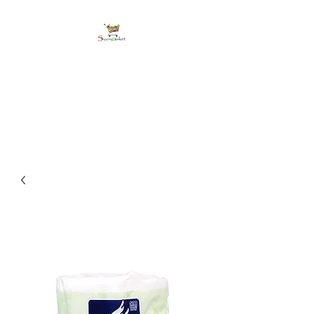
shoppingbasketja.co
m
Online Grocery and more