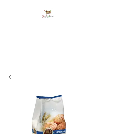
shoppingbasketja.co
m
Online Grocery and more