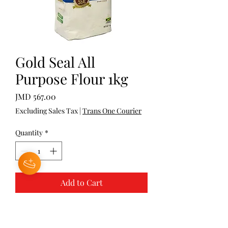
Gold Seal All
Purpose Flour 1kg
Price
JMD 567.00
Excluding Sales Tax
|
Trans One Courier
Quantity
*
Add to Cart