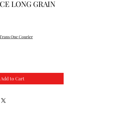
CE LONG GRAIN
Trans One Courier
Add to Cart