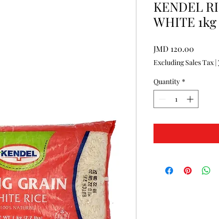
KENDEL RI
WHITE 1kg
Price
JMD 120.00
Excluding Sales Tax
|
Quantity
*