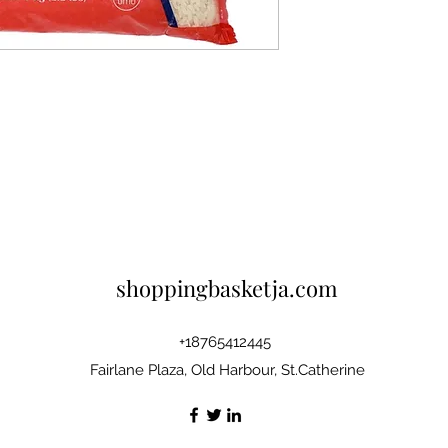
shoppingbasketja.com
+18765412445
Fairlane Plaza, Old Harbour, St.Catherine