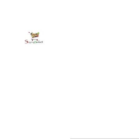
kirkballeski@gmail.com
+18765412445
shoppingbasketja.com
Online Grocery and more