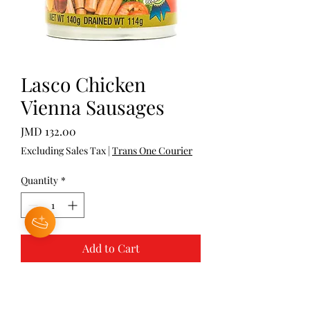
Lasco Chicken
Vienna Sausages
Price
JMD 132.00
Excluding Sales Tax
|
Trans One Courier
Quantity
*
Add to Cart