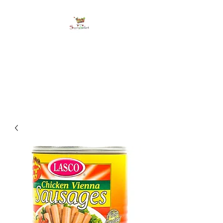
shoppingbasketja.co
m
Online Grocery and more