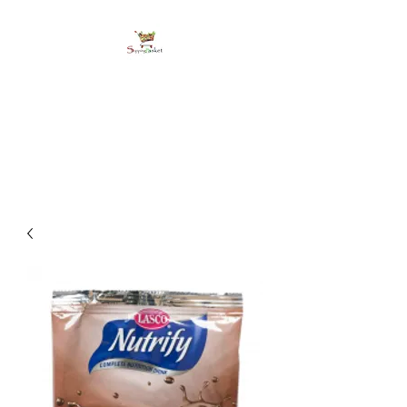
shoppingbasketja.co
m
Online Grocery and more