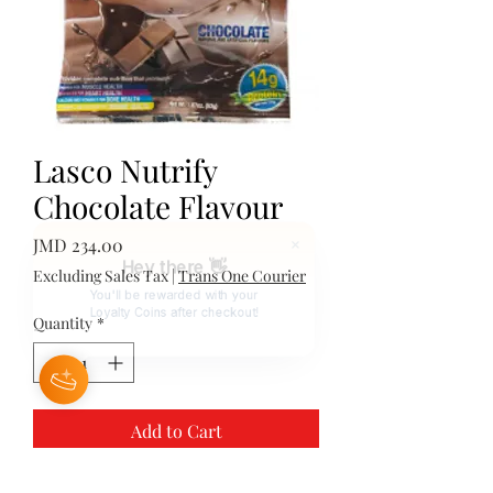
Lasco Nutrify
Chocolate Flavour
Price
JMD 234.00
Hey there 👋
Excluding Sales Tax
|
Trans One Courier
You'll be rewarded with your
Loyalty Coins after checkout!
Quantity
*
Add to Cart