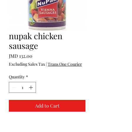
nupak chicken
sausage
Price
JMD 132.00
Excluding Sales Tax
|
Trans One Courier
Quantity
*
Add to Cart