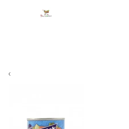
shoppingbasketja.co
m
Online Grocery and more