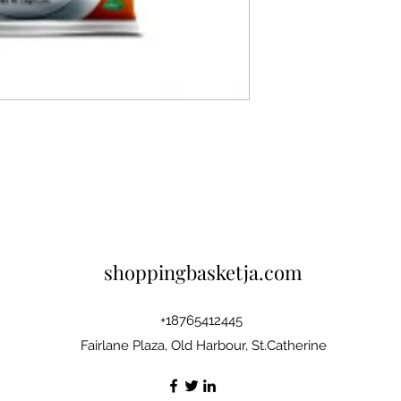
shoppingbasketja.com
+18765412445
Fairlane Plaza, Old Harbour, St.Catherine