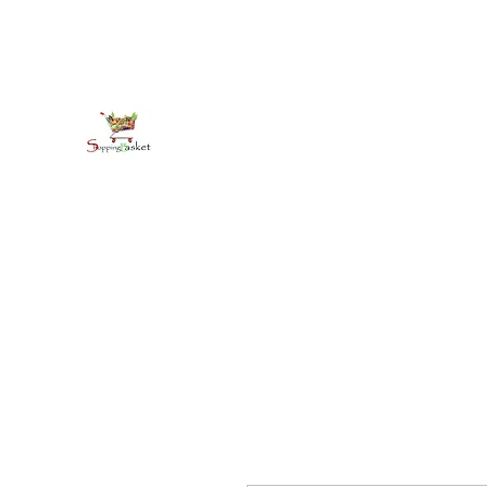
kirkballeski@gmail.com
+18765412445
shoppingbasketja.com
Online Grocery and more