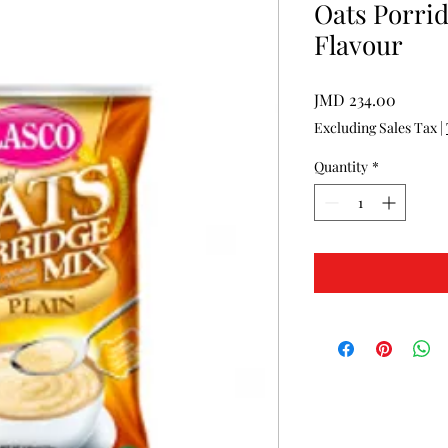
Oats Porrid
Flavour
Price
JMD 234.00
Excluding Sales Tax
|
Quantity
*