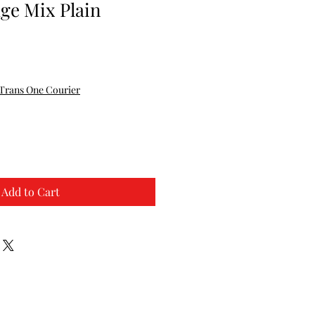
ge Mix Plain
Trans One Courier
Add to Cart