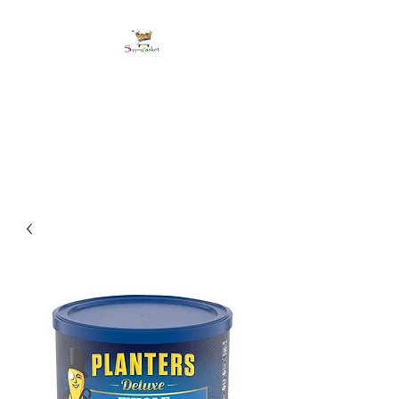
shoppingbasketja.co
m
Online Grocery and more