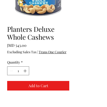
Planters Deluxe
Whole Cashews
Price
JMD 543.00
Excluding Sales Tax
|
Trans One Courier
Quantity
*
Add to Cart