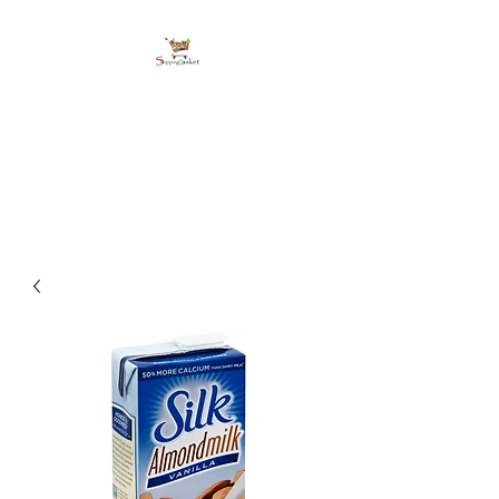
shoppingbasketja.co
m
Online Grocery and more