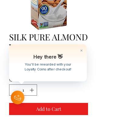
SILK PURE ALMOND
VANILLA 32oz
Hey there 👋
Price
JMD 1,234.00
You'll be rewarded with your
Excluding Sales Tax
|
Trans One Courier
Loyalty Coins after checkout!
Quantity
*
Add to Cart