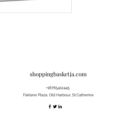
shoppingbasketja.com
+18765412445
Fairlane Plaza, Old Harbour, St.Catherine