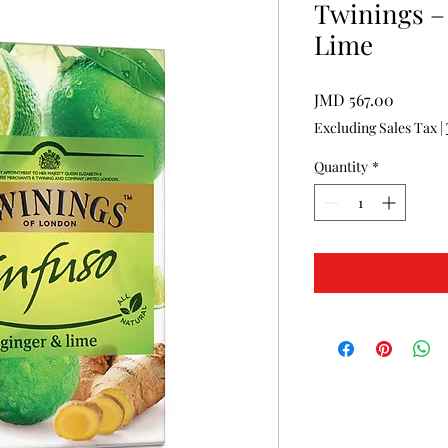
Twinings –
Lime
Price
JMD 567.00
Excluding Sales Tax
|
Quantity
*