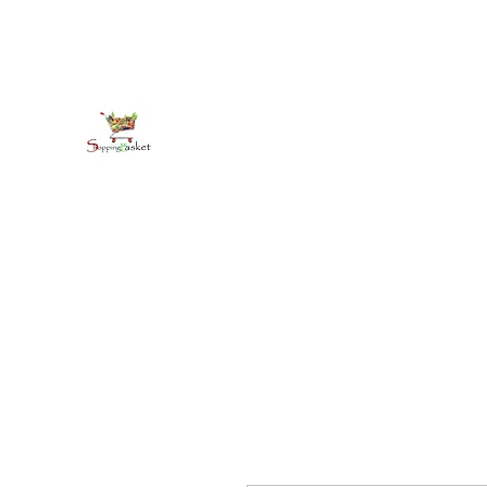
kirkballeski@gmail.com
+18765412445
shoppingbasketja.com
Online Grocery and more