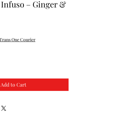
 Infuso – Ginger &
Trans One Courier
Add to Cart