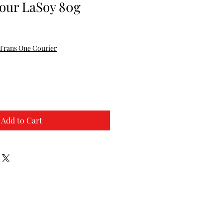
vour LaSoy 80g
Trans One Courier
Add to Cart