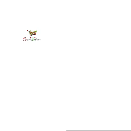
kirkballeski@gmail.com
+18765412445
shoppingbasketja.com
Online Grocery and more