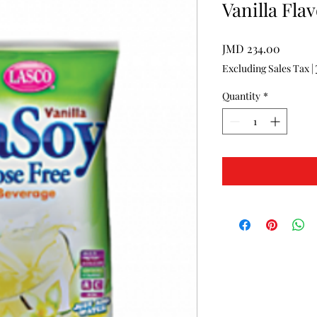
Vanilla Fla
Price
JMD 234.00
Excluding Sales Tax
|
Quantity
*