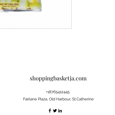
shoppingbasketja.com
+18765412445
Fairlane Plaza, Old Harbour, St.Catherine